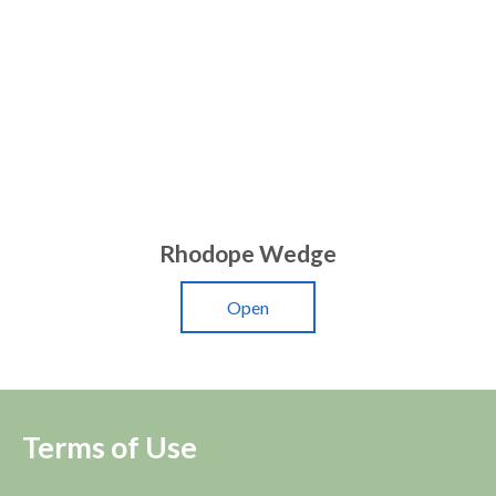
Rhodope Wedge
Open
Terms of Use