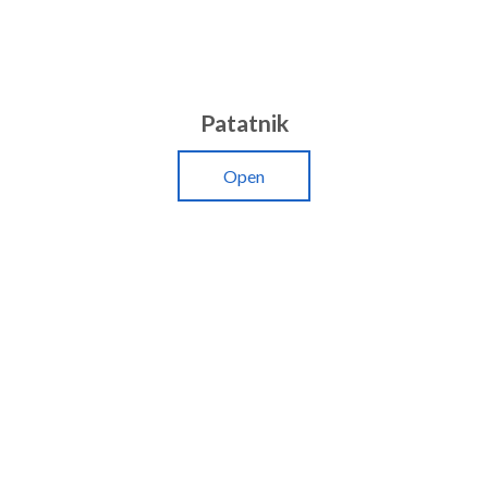
Patatnik
Open