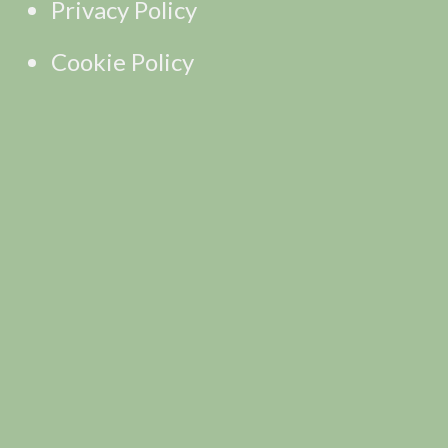
Privacy Policy
Cookie Policy