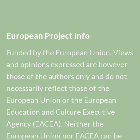
European Project Info
Funded by the European Union. Views
and opinions expressed are however
those of the authors only and do not
necessarily reflect those of the
European Union or the European
Education and Culture Executive
Agency (EACEA). Neither the
European Union nor EACEA can be