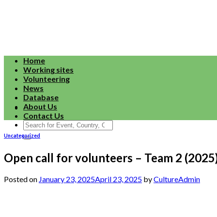
Skip
to
content
Home
Working sites
Volunteering
News
Database
About Us
Contact Us
Search
for:
Uncategorized
Open call for volunteers – Team 2 (2025
Posted on
January 23, 2025
April 23, 2025
by
CultureAdmin