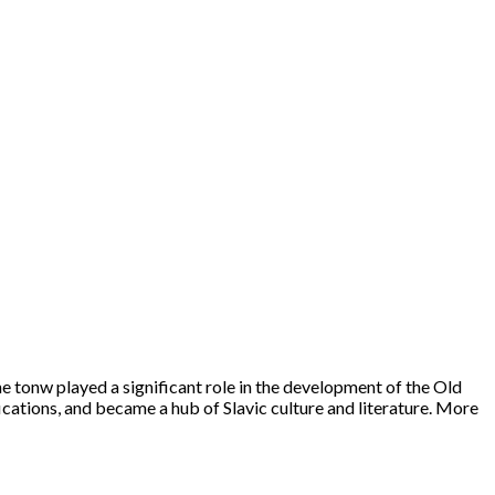
e tonw played a significant role in the development of the Old
fications, and became a hub of Slavic culture and literature. More