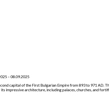
7.2025 – 08.09.2025
econd capital of the First Bulgarian Empire from 893 to 971 AD. Th
its impressive architecture, including palaces, churches, and forti