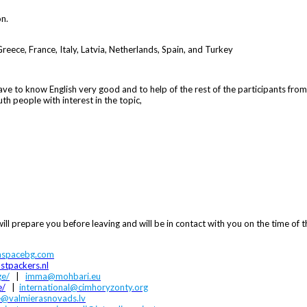
on.
 Greece, France, Italy, Latvia, Netherlands, Spain, and Turkey
ave to know English very good and to help of the rest of the participants fro
h people with interest in the topic,
ill prepare you before leaving and will be in contact with you on the time of t
spacebg.com
stpackers.nl
ge/
|
imma@mohbari.eu
e/
|
international@cimhoryzonty.org
e@valmierasnovads.lv