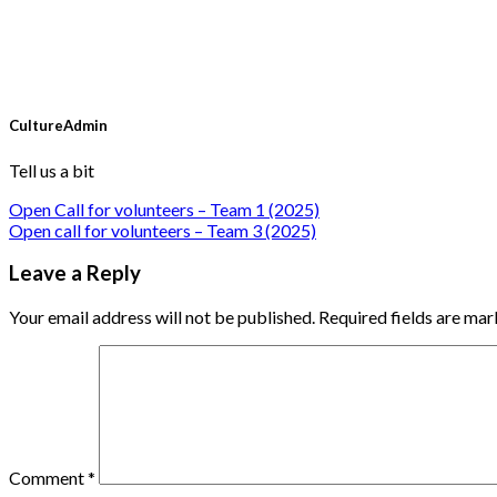
CultureAdmin
Tell us a bit
Open Call for volunteers – Team 1 (2025)
Open call for volunteers – Team 3 (2025)
Leave a Reply
Your email address will not be published.
Required fields are ma
Comment
*