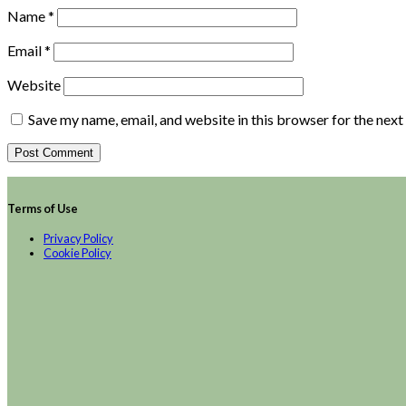
Name
*
Email
*
Website
Save my name, email, and website in this browser for the nex
Terms of Use
Privacy Policy
Cookie Policy