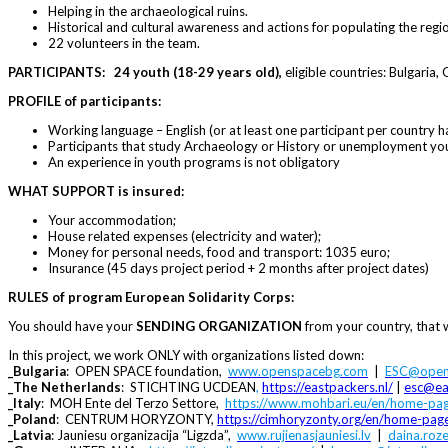
Helping in the archaeological ruins.
Historical and cultural awareness and actions for populating the regi
22 volunteers in the team.
PARTICIPANTS:
24 youth (18-29 years old),
eligible countries: Bulgaria,
PROFILE
of
participants:
Working language – English (or at least one participant per country h
Participants that study Archaeology or History or unemployment yout
An experience in youth programs is not obligatory
WHAT SUPPORT is insured:
Your accommodation;
House related expenses (electricity and water);
Money for personal needs, food and transport: 1035 euro;
Insurance (45 days project period + 2 months after project dates)
RULES of program European Solidarity Corps:
You should have your
SENDING ORGANIZATION
from your country, that w
In this project, we work ONLY with organizations listed down:
_Bulgaria
: OPEN SPACE foundation,
www.openspacebg.com
|
ESC@open
_The Netherlands
: STICHTING UCDEAN
,
https://eastpackers.nl
/
|
esc@ea
_Italy
: MOH Ente del Terzo Settore,
https://www.mohbari.eu/en/home-pa
_Poland
: CENTRUM HORYZONTY,
https://cimhoryzonty.org/en/home-pag
_Latvia
: Jauniesu organizacija “Ligzda”,
www.rujienasjauniesi.lv
|
daina.roz