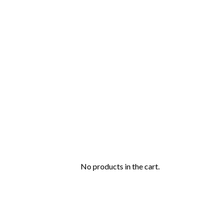
No products in the cart.