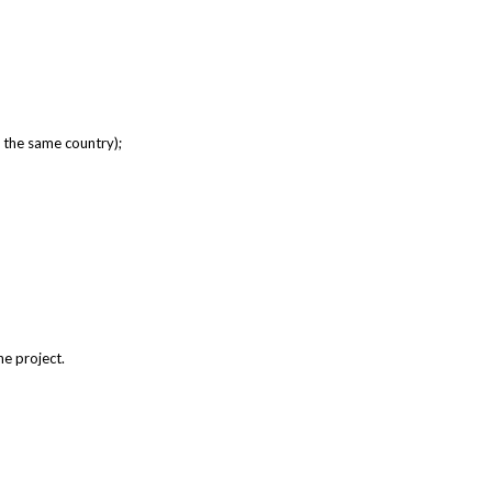
m the same country);
he project.