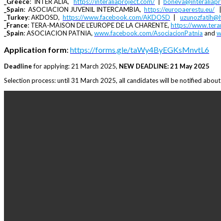
_Greece
: INTER ALIA,
https://interaliaproject.com/
|
boneva@interaliapr
_Spain
: ASOCIACION JUVENIL INTERCAMBIA,
https://europaerestu.eu/
_Turkey
: AKDOSD,
https://www.facebook.com/AKDOSD
|
uzunozfatih@
_France
: TERA-MAISON DE L’EUROPE DE LA CHARENTE,
https://www.ter
_Spain
: ASOCIACION PATNIA,
www.facebook.com/AsociacionPatnia
and
w
Application form
:
https://forms.gle/taWy4ByEGKsMnvtL6
Deadline
for applying: 21 March 2025,
NEW DEADLINE: 21 May 2025
Selection process: until 31 March 2025, all candidates will be notified about