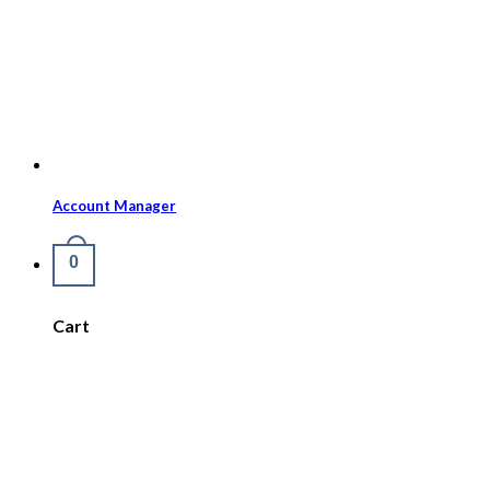
Account Manager
0
Cart