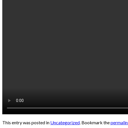
This entry was posted in
Uncategorized
. Bookmark the
permali