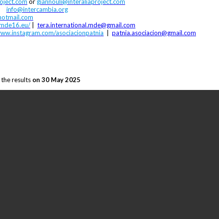
oject.com
or
giannouli@interaliaproject.com
|
info@intercambia.org
hotmail.com
amde16.eu/
|
tera.international.mde@gmail.com
ww.instagram.com/asociacionpatnia
|
patnia.asociacion@gmail.com
 the results
on 30 May 2025