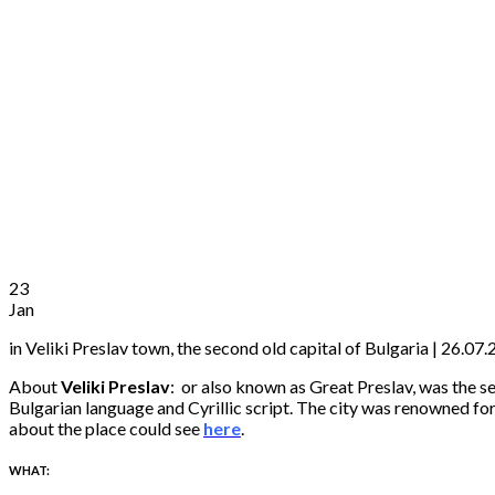
23
Jan
in Veliki Preslav town, the second old capital of Bulgaria | 26.0
About
Veliki Preslav
:
or also known as Great Preslav, was the s
Bulgarian language and Cyrillic script. The city was renowned for 
about the place could see
here
.
WHAT: