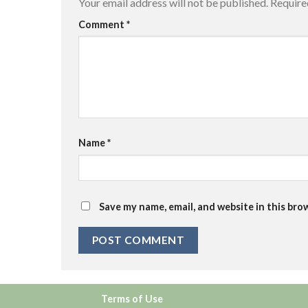
Your email address will not be published.
Require
Comment
*
Name
*
Save my name, email, and website in this bro
Terms of Use