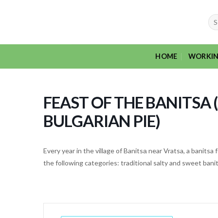
Skip
to
Sea
for:
content
HOME
WORKIN
FEAST OF THE BANITSA 
BULGARIAN PIE)
Every year in the village of Banitsа near Vratsa, a banitsa
the following categories: traditional salty and sweet banit