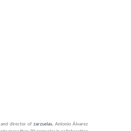
 and director of
zarzuelas.
Antonio Álvarez
rote more than 20 zarzuelas in collaboration