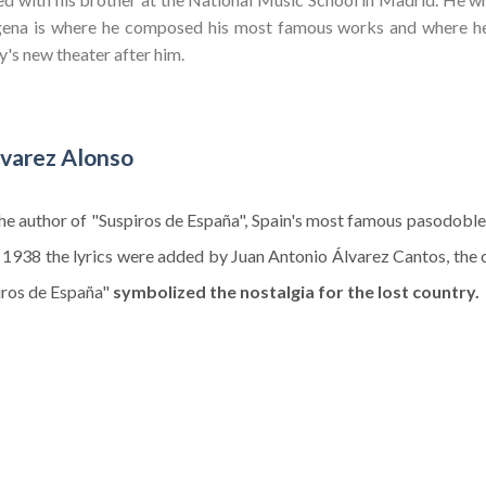
gena is where he composed his most famous works and where he d
's new theater after him.
lvarez Alonso
the author of "Suspiros de España", Spain's most famous pasodobl
 1938 the lyrics were added by Juan Antonio Álvarez Cantos, the 
piros de España"
symbolized
the nostalgia for the lost country.