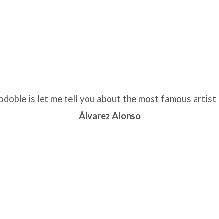
ble is let me tell you about the most famous artist 
Álvarez Alonso