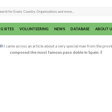
rch
G SITES
VOLUNTEERING
NEWS
DATABASE
ABOUT U
4h
I came across an article about a very special man from the provin
composed the most famous paso doble in Spain.
💃