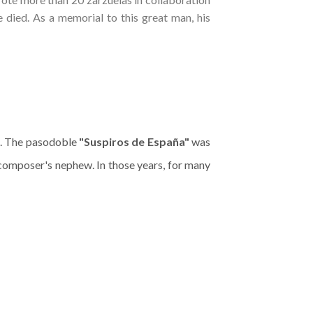
ied. As a memorial to this great man, his
e. The pasodoble
"Suspiros de España"
was
composer's nephew. In those years, for many