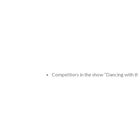
Competitors in the show “Dancing with t