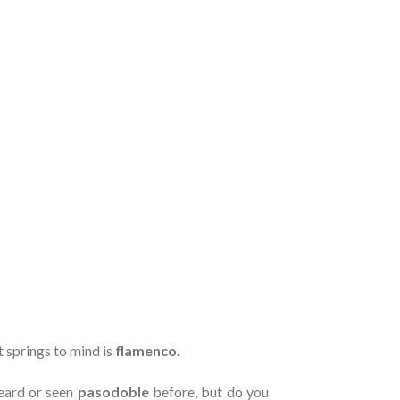
t springs to mind is
flamenco.
eard or seen
pasodoble
before, but do you