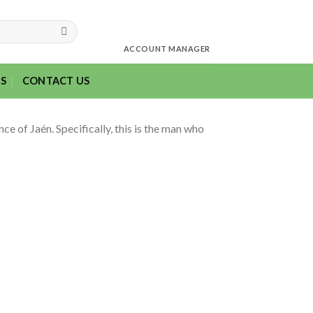
ACCOUNT MANAGER
S
CONTACT US
ce of Jaén. Specifically, this is the man who