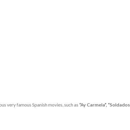
ous very famous Spanish movies, such as
“Ay Carmela”, “Soldados 