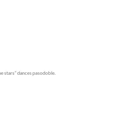
he stars” dances pasodoble.