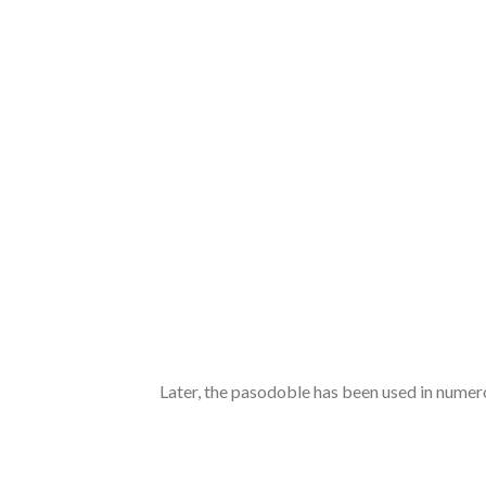
Later, the pasodoble has been used in numer