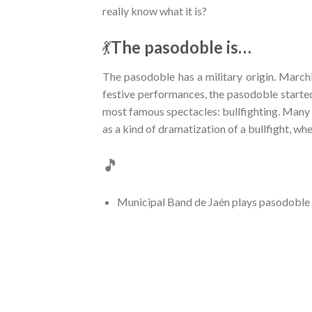
really know what it is?
💃
The pasodoble is…
The pasodoble has a military origin. March
festive performances, the pasodoble starte
most famous spectacles: bullfighting. Many 
as a kind of dramatization of a bullfight, wh
🎵
Municipal Band de Jaén plays pasodoble