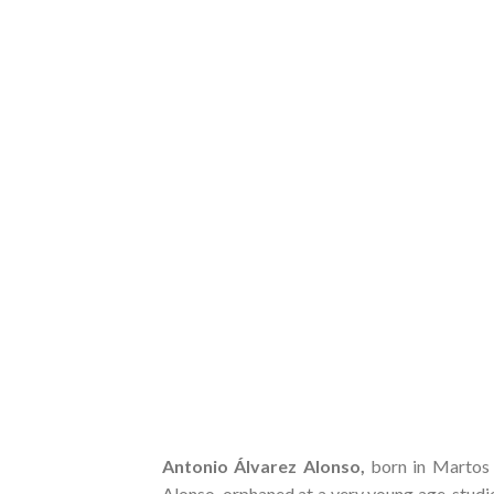
Antonio Álvarez Alonso,
born in Martos 
Alonso, orphaned at a very young age, studi