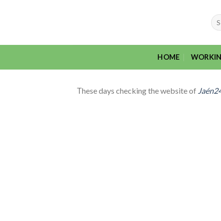
Skip
to
Sea
for:
content
HOME
WORKIN
Тhese days checking the website of
Jaén2