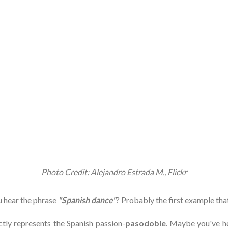
Photo Credit: Alejandro Estrada M., Flickr
 hear the phrase
"Spanish dance"
? Probably the first example tha
ctly represents the Spanish passion-
pasodoble
. Maybe you've h