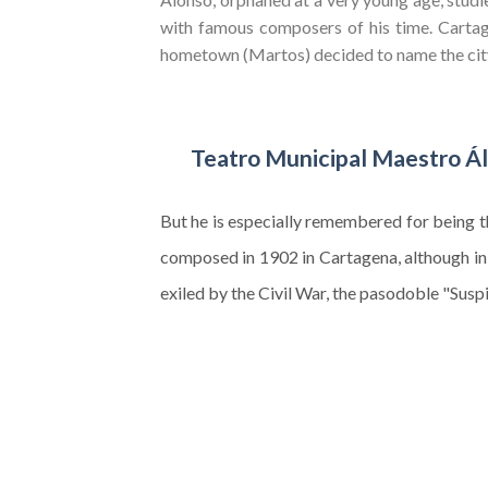
with famous composers of his time. Carta
hometown (Martos) decided to name the city
Teatro Municipal Maestro Á
But he is especially remembered for being 
composed in 1902 in Cartagena, although in
exiled by the Civil War, the pasodoble "Sus