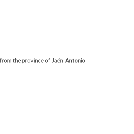
from the province of Jaén-
Antonio