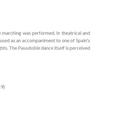
e marching was performed. In theatrical and
 used as an accompaniment to one of Spain's
hts. The Pasodoble dance itself is perceived
19)