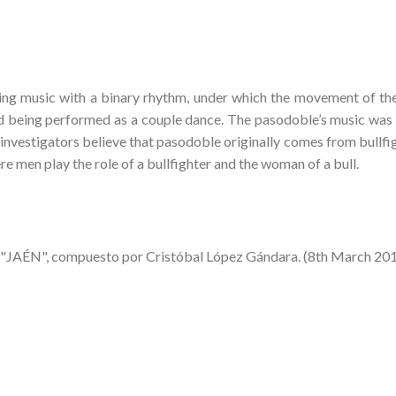
ing music with a binary rhythm, under which the movement of th
d being performed as a couple dance. The pasodoble’s music was
investigators believe that pasodoble originally comes from bullfig
ere men play the role of a bullfighter and the woman of a bull.
 "JAÉN", compuesto por Cristóbal López Gándara. (8th March 20