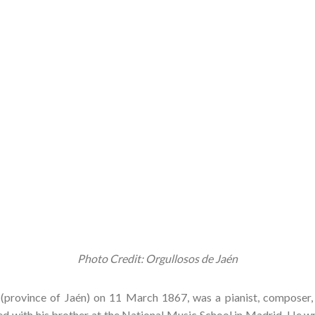
Photo Credit: Orgullosos de Jaén
(province of Jaén) on 11 March 1867, was a pianist, composer,
ed with his brother at the National Music School in Madrid. He w