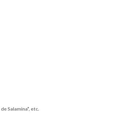
de Salamina”, etc.