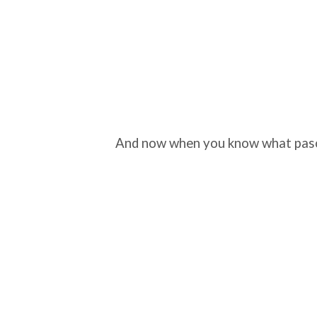
And now when you know what pasodo