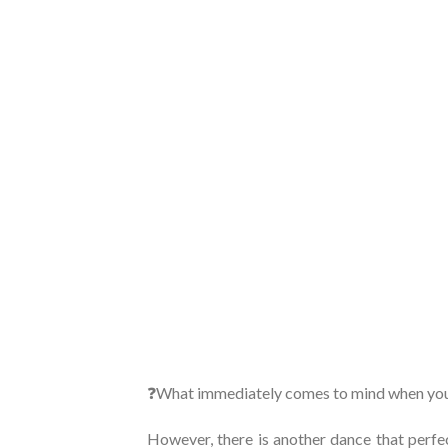
❓What immediately comes to mind when you
However, there is another dance that perfe