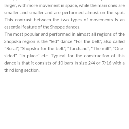
larger, with more movement in space, while the main ones are
smaller and smaller and are performed almost on the spot.
This contrast between the two types of movements is an
essential feature of the Shoppe dances.
The most popular and performed in almost all regions of the
Shopska region is the "led" dance "For the belt", also called
"Rural", "Shopsko for the belt", "Tarchano", "The mill", "One-
sided", "In place" etc. Typical for the construction of this
dance is that it consists of 10 bars in size 2/4 or 7/16 with a
third long section.