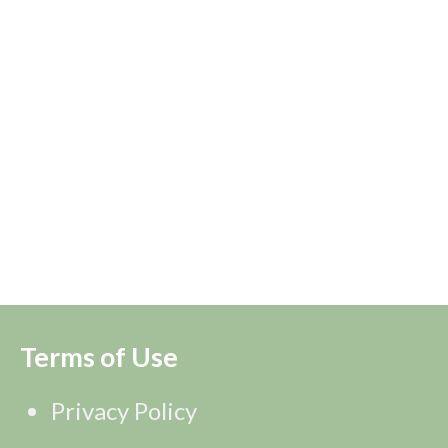
Terms of Use
Privacy Policy