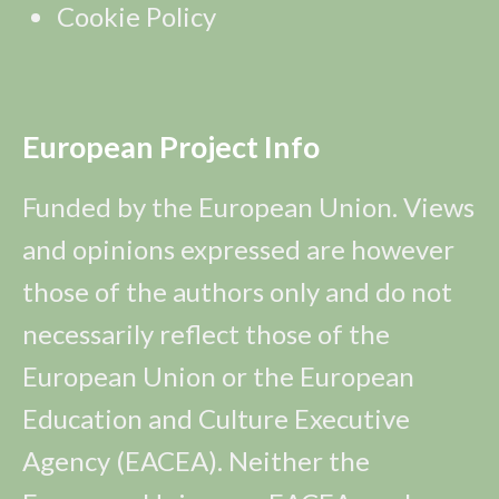
Cookie Policy
European Project Info
Funded by the European Union. Views
and opinions expressed are however
those of the authors only and do not
necessarily reflect those of the
European Union or the European
Education and Culture Executive
Agency (EACEA). Neither the