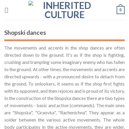
Skip
0
to
content
Shopski dances
The movements and accents in the shop dances are often
directed down to the ground. It's as if the shop is fighting,
crushing and trampling some imaginary enemy who has fallen
to the ground. At other times, the movements and accents are
directed upwards - with a pronounced desire to detach from
the ground. To onlookers, it seems as if the shop first fights
with its opponent, and then rejoices and is proud of its victory.
In the construction of the Shopska dances there are two types
of movements - basic and active (commands). The main ones
are "Shopska", "Graovka", "Rachenichna". They appear as a
solder between the various active movements. The whole
body participates in the active movements, they are wider,