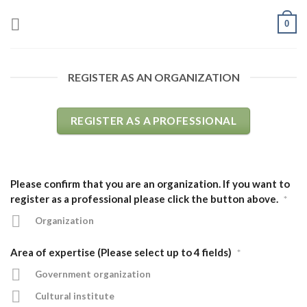
Skip
0
to
content
REGISTER AS AN ORGANIZATION
REGISTER AS A PROFESSIONAL
Please confirm that you are an organization. If you want to
register as a professional please click the button above.
*
Organization
Area of expertise (Please select up to 4 fields)
*
Government organization
Cultural institute