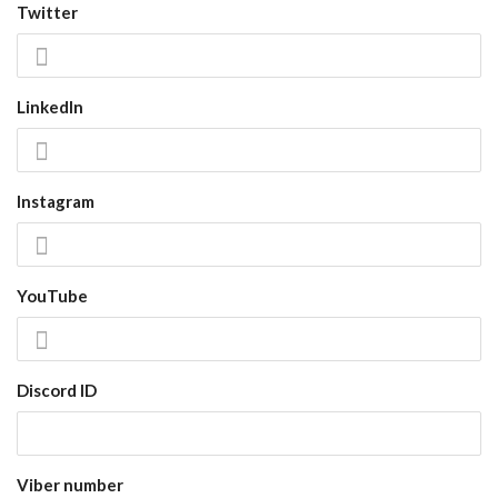
Twitter
LinkedIn
Instagram
YouTube
Discord ID
Viber number