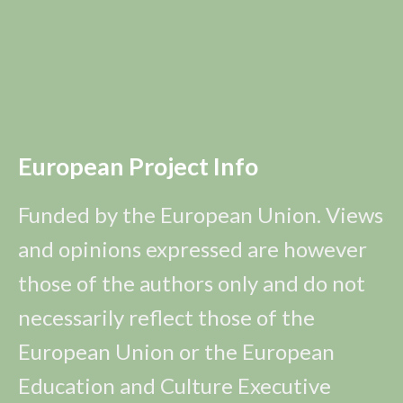
European Project Info
Funded by the European Union. Views
and opinions expressed are however
those of the authors only and do not
necessarily reflect those of the
European Union or the European
Education and Culture Executive