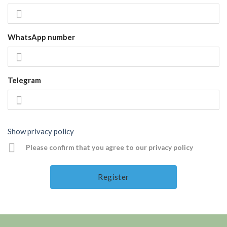
WhatsApp number
Telegram
Show privacy policy
Please confirm that you agree to our privacy policy