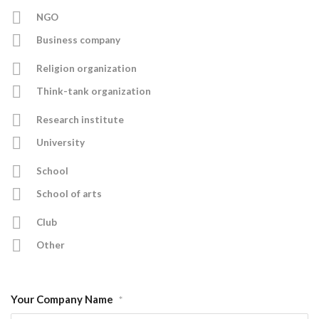
NGO
Business company
Religion organization
Think-tank organization
Research institute
University
School
School of arts
Club
Other
Your Company Name
*