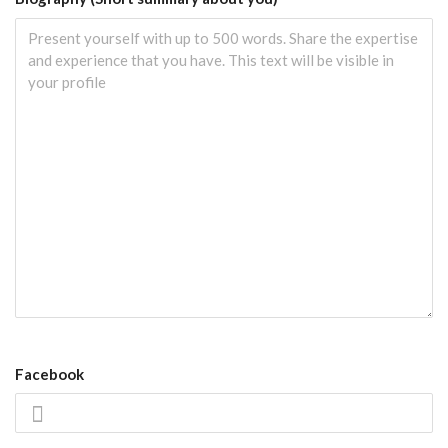
Facebook