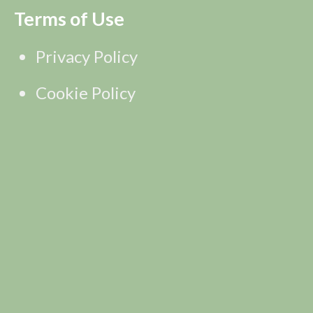
Terms of Use
Privacy Policy
Cookie Policy