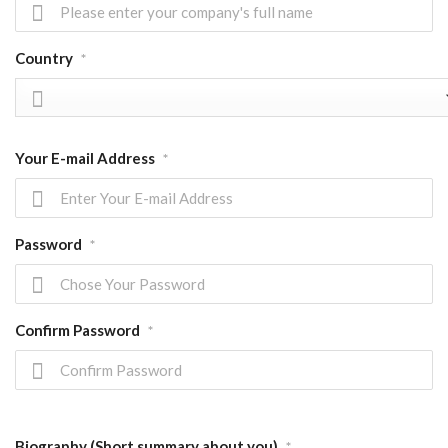
Country
*
Your E-mail Address
*
Password
*
Confirm Password
*
Biography (Short summary about you)
*