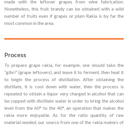
made with the leftover grapes from wine fabrication.
Nonetheless, this fruit brandy can be obtained with a wild
number of fruits even if grapes or plum Rakia is by far the
most common in the area.
Process
To prepare grape rakia, for example, one should take the
“gibri” (grape leftovers), and leave it to ferment, then heat it
to begin the process of distillation. After obtaining the
distillate, it is cool down with water, then the process is
repeated to obtain a liquor very charged in alcohol that can
be copped with distillate water in order to bring the alcohol
level from the 60° to the 40°, an operation that makes the
rakia more enjoyable. As for the ratio quantity of raw
material needed, our source from one of the rakia makers of