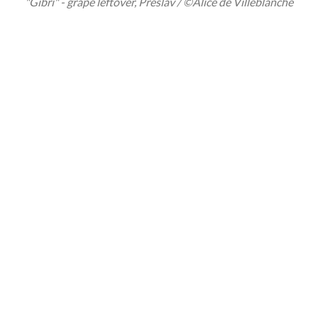
"Gibri" - grape leftover, Preslav / ©Alice de Villeblanche