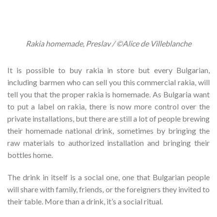
Rakia homemade, Preslav / ©Alice de Villeblanche
It is possible to buy rakia in store but every Bulgarian,
including barmen who can sell you this commercial rakia, will
tell you that the proper rakia is homemade. As Bulgaria want
to put a label on rakia, there is now more control over the
private installations, but there are still a lot of people brewing
their homemade national drink, sometimes by bringing the
raw materials to authorized installation and bringing their
bottles home.
The drink in itself is a social one, one that Bulgarian people
will share with family, friends, or the foreigners they invited to
their table. More than a drink, it’s a social ritual.