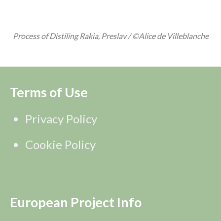
Process of Distiling Rakia, Preslav / ©Alice de Villeblanche
Terms of Use
Privacy Policy
Cookie Policy
European Project Info