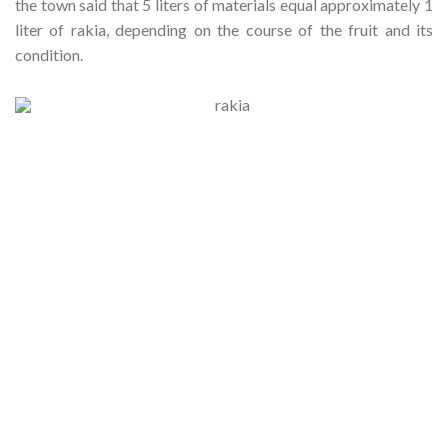
the town said that 5 liters of materials equal approximately 1
liter of rakia, depending on the course of the fruit and its
condition.