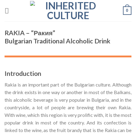
Skip
0
to
content
RAKIA – “Ракия”
Bulgarian Traditional Alcoholic Drink
Introduction
Rakia is an important part of the Bulgarian culture. Although
the drink exists in one way or another in most of the Balkans,
this alcoholic beverage is very popular in Bulgaria, and in the
countryside, a lot of people are brewing their own Rakia.
With wine, which this region is very prolific with, it is the most
popular drink in most of the country. And its confection is
linked to the wine, as the fruit brandy that is the Rakia can be