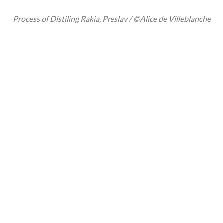
Process of Distiling Rakia, Preslav / ©Alice de Villeblanche